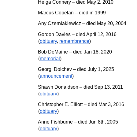
Helga Connery – died May 2, 2010
Marcus Copelan – died in 1999
Any Czerniakiewicz – died May 20, 2004
Gordon Davies – died April 12, 2016
(
obituary
,
remembrance
)
Bob DeMaine – died Jan 18, 2020
(
memorial
)
Georgi Doichev
– died
July
1, 202
5
(
announcement
)
Shawn Donaldson – died Sep 13, 2011
(
obituary
)
Christopher E. Elliott
–
died Mar 3, 2016
(
obituary
)
Anne Fishburne – died Jun 8th, 2005
(
obituary
)