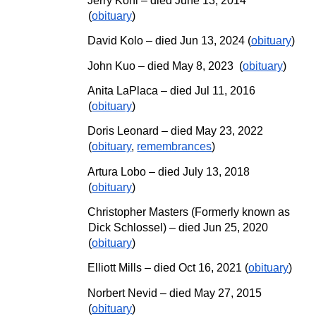
Jerry Kohl – died June 13, 2014
(
obituary
)
David Kolo
– died
Jun 13, 2024
(
obituary
)
John Kuo
–
died May 8, 2023
(
obituary
)
Anita LaPlaca – died Jul 11, 2016
(
obituary
)
Doris Leonard – died May 23, 2022
(
obituary
,
remembrances
)
Artura Lobo – died July 13, 2018
(
obituary
)
Christopher Masters (Formerly known as
Dick Schlossel)
– died Jun 25, 2020
(
obituary
)
Elliott Mills – died Oct 16, 2021 (
obituary
)
Norbert Nevid – died
May
27, 2015
(
obituary
)