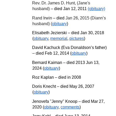
Rev. Dr. James D. Hunt, (Jane's
husband)
– died Jan 12, 2011
(obituary)
Rand Irwin
– died
Jan 26, 2015 (Diann’s
husband) (
obituary
)
Elisabeth Jezierski – died Jan 30, 2018
(
obituary
,
memorial
,
pictures
)
David Kachuck (Eva Donaldson’s father)
– died Feb 12, 2014 (
obituary
)
Bernard Kaiman – died 2013 Jun 13,
2024 (
obituary
)
Roz Kaplan – died in 2008
Doris Knecht – died May 26
,
2007
(
obituary
)
Jenovefa "Jenny" Knoop – died Mar 27,
2020 (
obituary
,
comments
)