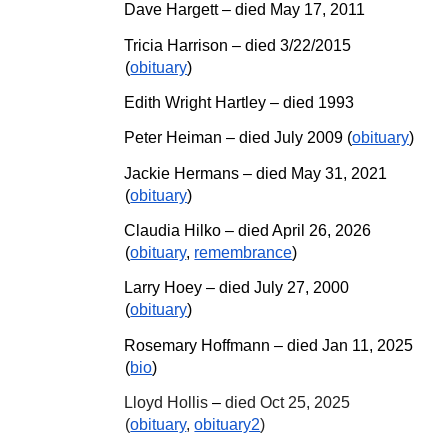
Dave Hargett – died May 17, 2011
Tricia Harrison – died 3/22/2015
(
obituary
)
Edith Wright Hartley – died 1993
Peter Heiman – died July 2009 (
obituary
)
Jackie Hermans – died May 31, 2021
(
obituary
)
Claudia Hilko
– died April 26, 2026
(
obituary
,
remembrance
)
Larry Hoey – died July 27, 2000
(
obituary
)
Rosemary Hoffmann
– died J
an
11
, 20
25
(
bio
)
Lloyd Hollis
–
died Oct 25, 2025
(
obituary
,
obituary2
)