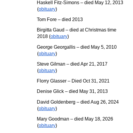
Haskell Fitz-Simons – died May 12, 2013
(
obituary
)
Tom Fore – died 2013
Birgitta Gaud – died at Christmas time
2018 (
obituary
)
George Georgallis – died May
5,
2010
(
obituary
)
Steve Gilman
–
died Apr 21, 2017
(
obituary
)
Florry Glasser
–
Died Oct 31, 2021
Denise Glick – died
May
31, 2013
David Goldenberg
– died Aug 26, 2024
(
obituary
)
Mary Goodman
– died
May
18
, 202
6
(
obituary
)