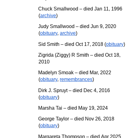
Chuck Smallwood – died Jan 11, 1996
(
archive
)
Judy Smallwood – died Jun 9, 2020
(
obituary
,
archive
)
Sid Smith – died Oct 17, 2018 (
obituary
)
Zigrida (Ziggy) R Smith – died Oct 18,
2010
Madelyn Smoak –
d
ied Mar, 2022
(
obituary
,
remembrances
)
Dirk J. Spruyt – died Dec 4, 2016
(
obituary
)
Marsha Tai
–
died May 19, 2024
George Taylor – died Nov 26, 2018
(
obituary
)
Margareta Thompson
– died
Apr
20
25