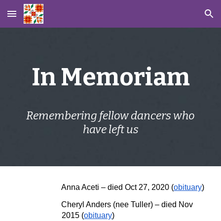
Skip to main content
Skip to navigation
In Memoriam
Remembering fellow dancers who
have left us
Anna Aceti
–
died Oct 27, 2020 (
obituary
)
Cheryl Anders (nee Tuller)
– died
Nov
2015
(
obituary
)