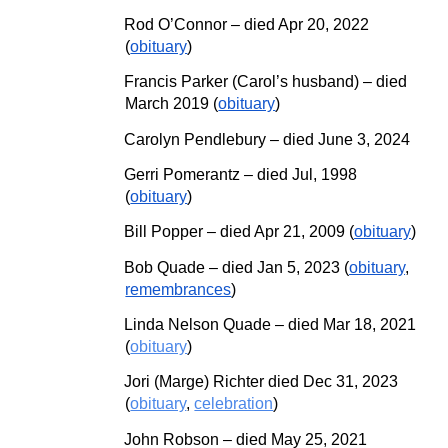
Rod O’Connor – died Ap
r
20, 2022
(
obituary
)
Francis Parker (Carol’s husband) – died
March 2019 (
obituary
)
Carolyn Pendlebury
–
died June 3, 2024
Gerri Pomerantz – died Jul, 1998
(
obituary
)
Bill Popper – died Ap
r
21, 2009 (
obituary
)
Bob Quade – died Jan 5, 2023 (
obituary
,
remembrances
)
Linda Nelson Quade – died Mar 18, 2021
(
obituary
)
Jori (Marge) Richter died Dec 31, 2023
(
obituary
,
celebration
)
John Robson – died May 25, 2021