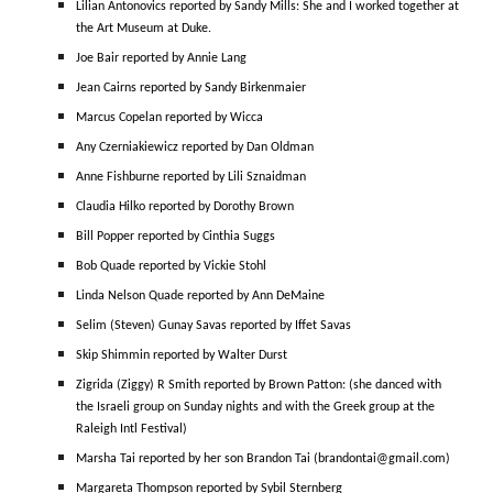
Lilian Antonovics reported by Sandy Mills: She and I worked together at
the Art Museum at Duke.
Joe Bair reported by Annie Lang
Jean Cairns reported by Sandy Birkenmaier
Marcus Copelan reported by Wicca
Any Czerniakiewicz reported by Dan Oldman
Anne Fishburne reported by Lili Sznaidman
Claudia Hilko reported by Dorothy Brown
Bill Popper reported by Cinthia Suggs
Bob Quade reported by Vickie Stohl
Linda Nelson Quade reported by Ann DeMaine
Selim (Steven) Gunay Savas reported by Iffet Savas
Skip Shimmin reported by Walter Durst
Zigrida (Ziggy) R Smith reported by Brown Patton: (she danced with
the Israeli group on Sunday nights and with the Greek group at the
Raleigh Intl Festival)
Marsha Tai reported by her son Brandon Tai (brandontai@gmail.com)
Margareta Thompson reported by Sybil Sternberg