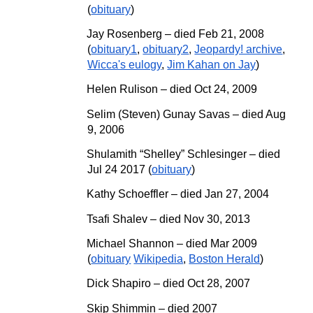
(
obituary
)
Jay Rosenberg – died Feb 21, 2008
(
obituary1
,
obituary2
,
Jeopardy! archive
,
Wicca's eulogy
,
Jim Kahan on Jay
)
Helen Rulison – died Oct 24, 2009
Selim (Steven) Gunay Savas – died Aug
9, 2006
Shulamith “Shelley” Schlesinger
–
died
Jul 24 2017 (
obituary
)
Kathy Schoeffler – died Jan 27, 2004
Tsafi Shalev – died Nov 30, 2013
Michael Shannon – died Mar 2009
(
obituary
Wikipedia
,
Boston Herald
)
Dick Shapiro – died Oct 28, 2007
Skip Shimmin – died 2007