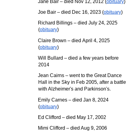
Jane Bair – died
Nov 12, 2012
(
obituary
)
Joe Bair
–
died Dec 16, 2023 (
obituary
)
Richard Billings
– died
July 24, 2025
(
obituary
)
Claire Brown
– died
April
4, 2025
(
obituary
)
Will Bullard – died a few years before
2014
Jean Cairns – went to the Great Dance
Hall in the Sky in Feb 2005, after a battle
with Alzheimer's and Parkinson's.
Emily Carnes – died Jan 8, 2024
(
obituary
)
Ed Clifford – died May 17, 2002
Mimi Clifford – died Aug
9, 2006