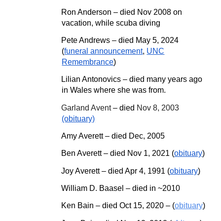
Ron Anderson – died Nov 2008 on
vacation, while scuba diving
Pete Andrews
–
died May 5, 2024
(
funeral announcement
,
UNC
Remembrance
)
Lilian Antonovics – died many years ago
in Wales where she was from.
Garland Avent
– died
Nov 8, 2003
(obituary)
Amy Averett – died
Dec,
2005
Ben Averett – died Nov 1, 2021 (
obituary
)
Joy Averett – died Apr 4,
1991 (
obituary
)
William D. Baasel – died in ~2010
Ken Bain
–
died Oct 15, 2020
–
(
obituary
)