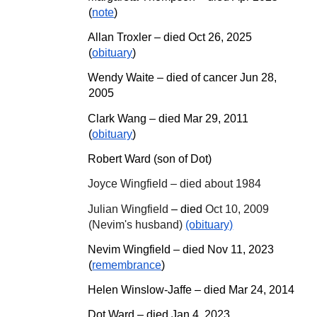
(
note
)
Allan Troxler
– d
ied Oct 26, 2025
(
obituary
)
Wendy Waite – died of cancer Jun 28,
2005
Clark Wang – died Mar 29, 2011
(
obituary
)
Robert Ward (son of Dot)
Joyce Wingfield – died about 1984
Julian Wingfield
– died
Oct 10, 2009
(Nevim's husband)
(obituary)
Nevim Wingfield – died Nov 11, 2023
(
remembrance
)
Helen Winslow-Jaffe – died Mar 24, 2014
Dot Ward – died Jan 4, 2023