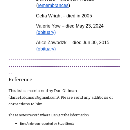
(
remembrances
)
Celia Wright – died in 2005
Valerie Yow
– died May 23, 2024
(obituary)
Alice Zawadzki
– died
Jun 30, 2015
(obituary)
-------------------------------------------------------
-------------------------------------------------------
--
Reference
This list is maintained by Dan Oldman
(
daniel.oldman@gmail.com
). Please send any additions or
corrections to him.
These notes record where Dan got the information
Ron Anderson reported by Suze Stentz